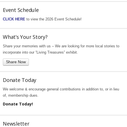
Event Schedule
CLICK HERE
to view the 2026 Event Schedule!
What’s Your Story?
Share your memories with us – We are looking for more local stories to
incorporate into our “Living Treasures” exhibit.
Share Now
Donate Today
We welcome & encourage general contributions in addition to, or in lieu
of, membership dues.
Donate Today!
Newsletter