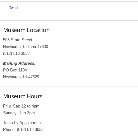
Tweet
Museum Location
503 State Street
Newburgh, Indiana 47630
(812) 518-3533
Mailing Address:
PO Box 1104
Newburgh, IN 47629
Museum Hours
Fri & Sat: 12 to 4pm
Sunday: 1 to 3pm
Tours by Appointment
Phone: (812) 518-3533