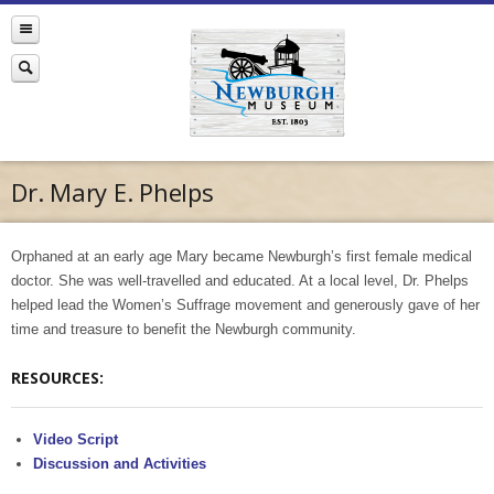
Dr. Mary E. Phelps
Orphaned at an early age Mary became Newburgh’s first female medical
doctor. She was well-travelled and educated. At a local level, Dr. Phelps
helped lead the Women’s Suffrage movement and generously gave of her
time and treasure to benefit the Newburgh community.
RESOURCES:
Video Script
Discussion and Activities