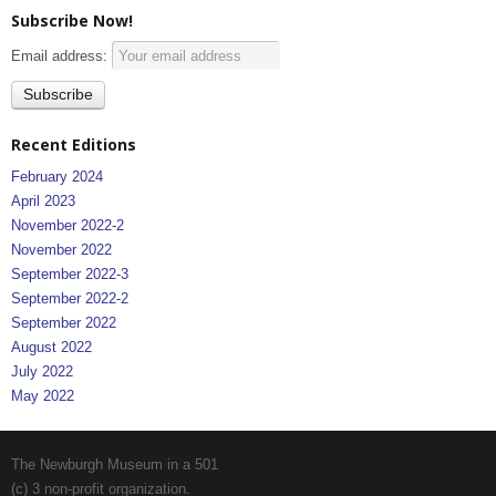
Subscribe Now!
Email address:
Recent Editions
February 2024
April 2023
November 2022-2
November 2022
September 2022-3
September 2022-2
September 2022
August 2022
July 2022
May 2022
The Newburgh Museum in a 501
(c) 3 non-profit organization.