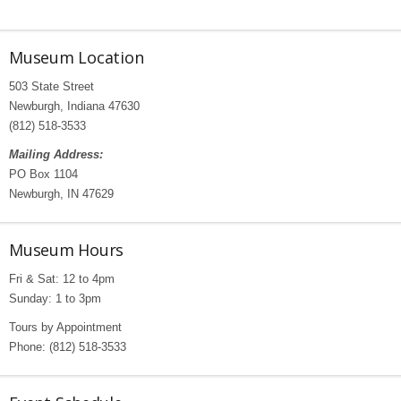
Museum Location
503 State Street
Newburgh, Indiana 47630
(812) 518-3533
Mailing Address:
PO Box 1104
Newburgh, IN 47629
Museum Hours
Fri & Sat: 12 to 4pm
Sunday: 1 to 3pm
Tours by Appointment
Phone: (812) 518-3533