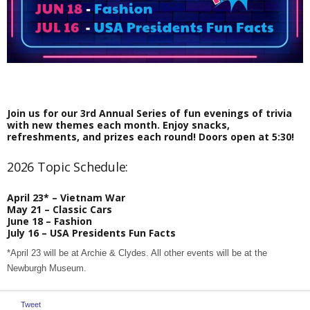
Join us for our 3rd Annual Series of fun evenings of trivia
with new themes each month. Enjoy snacks,
refreshments, and prizes each round! Doors open at 5:30!
2026 Topic Schedule:
April 23* – Vietnam War
May 21 – Classic Cars
June 18 – Fashion
July 16 – USA Presidents Fun Facts
*April 23 will be at Archie & Clydes. All other events will be at the
Newburgh Museum.
Tweet