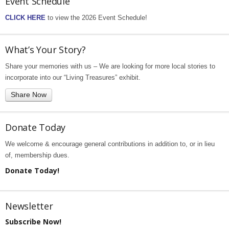
Event Schedule
CLICK HERE
to view the 2026 Event Schedule!
What’s Your Story?
Share your memories with us – We are looking for more local stories to
incorporate into our “Living Treasures” exhibit.
Share Now
Donate Today
We welcome & encourage general contributions in addition to, or in lieu
of, membership dues.
Donate Today!
Newsletter
Subscribe Now!