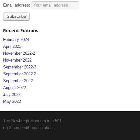
Email address:
Recent Editions
February 2024
April 2023
November 2022-2
November 2022
September 2022-3
September 2022-2
September 2022
August 2022
July 2022
May 2022
The Newburgh Museum in a 501
(c) 3 non-profit organization.