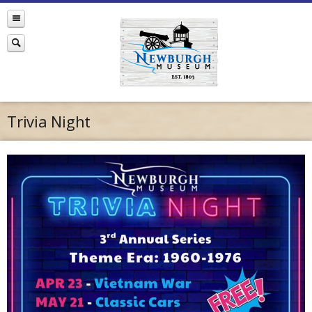
Trivia Night