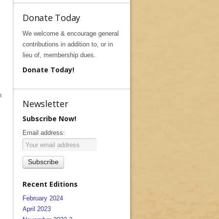
Donate Today
We welcome & encourage general
contributions in addition to, or in
lieu of, membership dues.
Donate Today!
n
Newsletter
Subscribe Now!
Email address:
Recent Editions
February 2024
April 2023