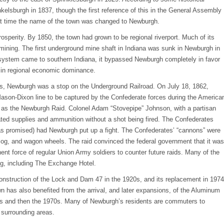
elsburgh in 1837, though the first reference of this in the General Assembly
hat time the name of the town was changed to Newburgh.
osperity. By 1850, the town had grown to be regional riverport. Much of its
 mining. The first underground mine shaft in Indiana was sunk in Newburgh in
 system came to southern Indiana, it bypassed Newburgh completely in favor
t in regional economic dominance.
es, Newburgh was a stop on the Underground Railroad. On July 18, 1862,
Mason-Dixon line to be captured by the Confederate forces during the America
 as the Newburgh Raid. Colonel Adam “Stovepipe” Johnson, with a partisan
ted supplies and ammunition without a shot being fired. The Confederates
(as promised) had Newburgh put up a fight. The Confederates’ “cannons” were
log, and wagon wheels. The raid convinced the federal government that it was
nt force of regular Union Army soldiers to counter future raids. Many of the
ding, including The Exchange Hotel.
nstruction of the Lock and Dam 47 in the 1920s, and its replacement in 1974
has also benefited from the arrival, and later expansions, of the Aluminum
 and then the 1970s. Many of Newburgh’s residents are commuters to
 surrounding areas.