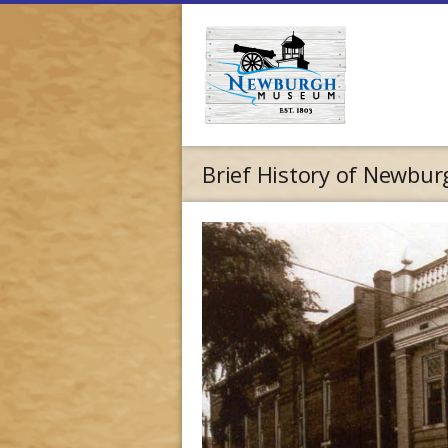
Brief History of Newburg