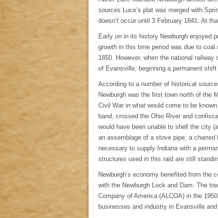
sources Luce’s plat was merged with Sprink
doesn’t occur until 3 February 1841. At t
Early on in its history Newburgh enjoyed pr
growth in this time period was due to coal
1850. However, when the national railway
of Evansville, beginning a permanent shif
According to a number of historical sourc
Newburgh was the first town north of the 
Civil War in what would come to be known
band, crossed the Ohio River and confisca
would have been unable to shell the city 
an assemblage of a stove pipe, a charred 
necessary to supply Indiana with a permane
structures used in this raid are still stan
Newburgh’s economy benefited from the co
with the Newburgh Lock and Dam. The town 
Company of America (ALCOA) in the 1950s
businesses and industry in Evansville and