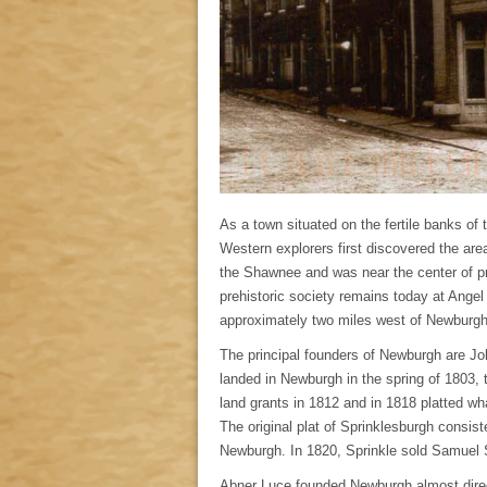
As a town situated on the fertile banks of
Western explorers first discovered the area 
the Shawnee and was near the center of pr
prehistoric society remains today at Ange
approximately two miles west of Newburgh
The principal founders of Newburgh are J
landed in Newburgh in the spring of 1803, 
land grants in 1812 and in 1818 platted w
The original plat of Sprinklesburgh consi
Newburgh. In 1820, Sprinkle sold Samuel S
Abner Luce founded Newburgh almost direct