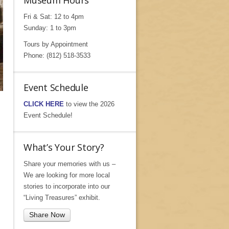
Museum Hours
Fri & Sat: 12 to 4pm
Sunday: 1 to 3pm
Tours by Appointment
Phone: (812) 518-3533
Event Schedule
CLICK HERE
to view the 2026
Event Schedule!
What’s Your Story?
Share your memories with us –
We are looking for more local
stories to incorporate into our
“Living Treasures” exhibit.
Share Now