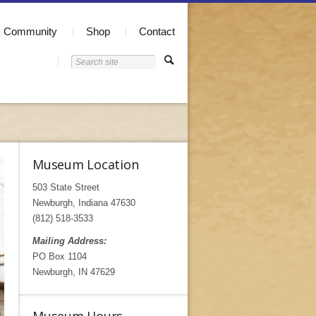
Community
Shop
Contact
Museum Location
503 State Street
Newburgh, Indiana 47630
(812) 518-3533
Mailing Address:
PO Box 1104
Newburgh, IN 47629