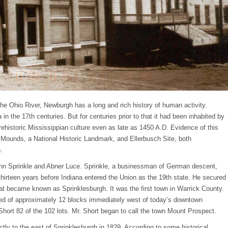
 the Ohio River, Newburgh has a long and rich history of human activity.
in the 17th centuries. But for centuries prior to that it had been inhabited by
ehistoric Mississippian culture even as late as 1450 A.D. Evidence of this
l Mounds, a National Historic Landmark, and Ellerbusch Site, both
.
ohn Sprinkle and Abner Luce. Sprinkle, a businessman of German descent,
thirteen years before Indiana entered the Union as the 19th state. He secured
hat became known as Sprinklesburgh. It was the first town in Warrick County.
sted of approximately 12 blocks immediately west of today’s downtown
hort 82 of the 102 lots. Mr. Short began to call the town Mount Prospect.
ly to the east of Sprinklesburgh in 1829. According to some historical