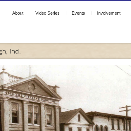
About
Video Series
Events
Involvement
h, Ind.