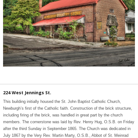
224 West Jennings St.
This building initially housed the St. John Baptist Catholic Church,
Newburgh’s first of the Catholic faith. Construction of the brick structure,
including firing of the brick, was handled in great part by the church
members. The cornerstone was laid by Rev. Henry Hug, O.S.B. on Friday
after the third Sunday in September 1865. The Church was dedicated in
July 1867 by the Very Rev. Martin Marty, O.S.B., Abbot of St. Meinrad