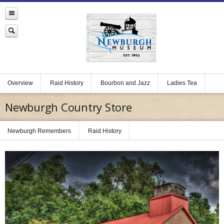
Overview
Raid History
Bourbon and Jazz
Ladies Tea
Newburgh Country Store
Newburgh Remembers
Raid History