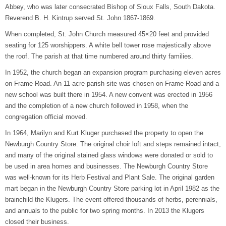
Abbey, who was later consecrated Bishop of Sioux Falls, South Dakota.
Reverend B. H. Kintrup served St. John 1867-1869.
When completed, St. John Church measured 45×20 feet and provided
seating for 125 worshippers. A white bell tower rose majestically above
the roof. The parish at that time numbered around thirty families.
In 1952, the church began an expansion program purchasing eleven acres
on Frame Road. An 11-acre parish site was chosen on Frame Road and a
new school was built there in 1954. A new convent was erected in 1956
and the completion of a new church followed in 1958, when the
congregation official moved.
In 1964, Marilyn and Kurt Kluger purchased the property to open the
Newburgh Country Store. The original choir loft and steps remained intact,
and many of the original stained glass windows were donated or sold to
be used in area homes and businesses. The Newburgh Country Store
was well-known for its Herb Festival and Plant Sale. The original garden
mart began in the Newburgh Country Store parking lot in April 1982 as the
brainchild the Klugers. The event offered thousands of herbs, perennials,
and annuals to the public for two spring months. In 2013 the Klugers
closed their business.