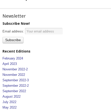
Newsletter
Subscribe Now!
Email address:
Recent Editions
February 2024
April 2023
November 2022-2
November 2022
September 2022-3
September 2022-2
September 2022
August 2022
July 2022
May 2022