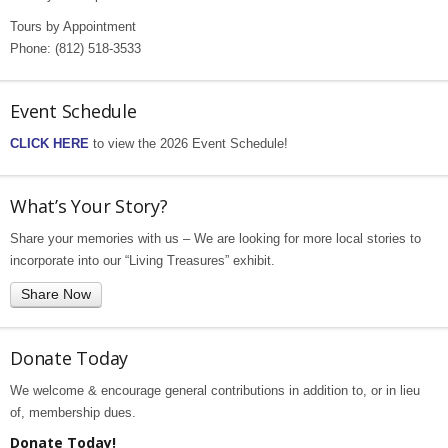
Tours by Appointment
Phone: (812) 518-3533
Event Schedule
CLICK HERE
to view the 2026 Event Schedule!
What’s Your Story?
Share your memories with us – We are looking for more local stories to
incorporate into our “Living Treasures” exhibit.
Share Now
Donate Today
We welcome & encourage general contributions in addition to, or in lieu
of, membership dues.
Donate Today!