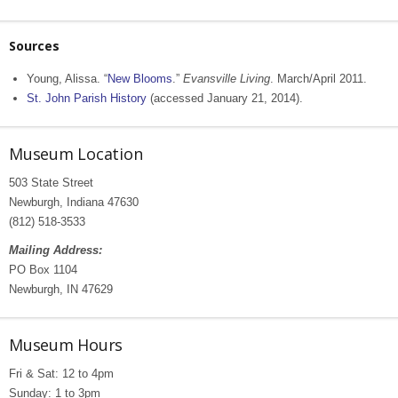
Sources
Young, Alissa. “
New Blooms
.”
Evansville Living
. March/April 2011.
St. John Parish History
(accessed January 21, 2014).
Museum Location
503 State Street
Newburgh, Indiana 47630
(812) 518-3533
Mailing Address:
PO Box 1104
Newburgh, IN 47629
Museum Hours
Fri & Sat: 12 to 4pm
Sunday: 1 to 3pm