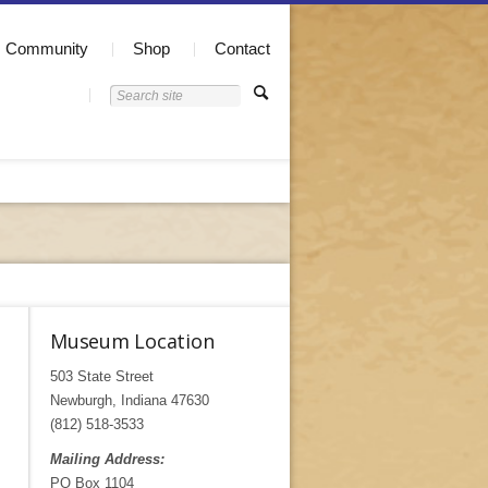
Community
Shop
Contact
Museum Location
503 State Street
Newburgh, Indiana 47630
(812) 518-3533
Mailing Address:
PO Box 1104