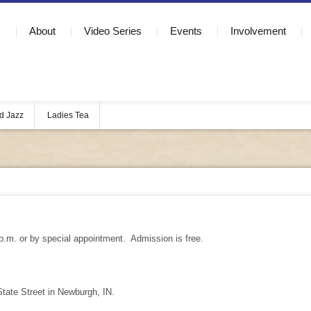
About
Video Series
Events
Involvement
d Jazz
Ladies Tea
p.m. or by special appointment. Admission is free.
ate Street in Newburgh, IN.