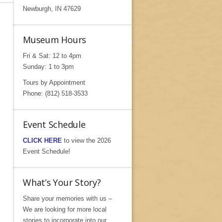
Newburgh, IN 47629
Museum Hours
Fri & Sat: 12 to 4pm
Sunday: 1 to 3pm
Tours by Appointment
Phone: (812) 518-3533
Event Schedule
CLICK HERE
to view the 2026
Event Schedule!
What’s Your Story?
Share your memories with us –
We are looking for more local
stories to incorporate into our