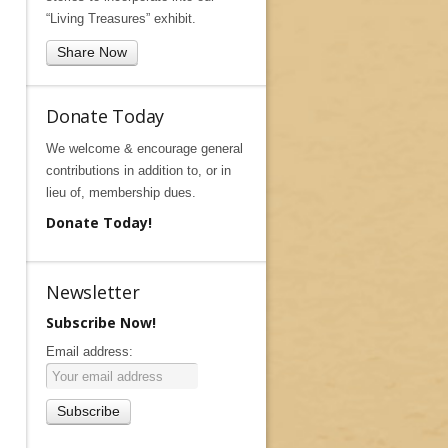
“Living Treasures” exhibit.
Share Now
Donate Today
We welcome & encourage general
contributions in addition to, or in
lieu of, membership dues.
Donate Today!
Newsletter
Subscribe Now!
Email address: