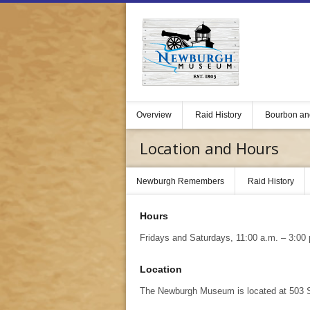
Overview
Raid History
Bourbon an
Location and Hours
Newburgh Remembers
Raid History
Hours
Fridays and Saturdays, 11:00 a.m. – 3:00 
Location
The Newburgh Museum is located at 503 St