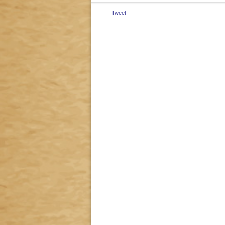
Tweet