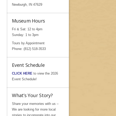
Newburgh, IN 47629
Museum Hours
Fri & Sat: 12 to 4pm
Sunday: 1 to 3pm
Tours by Appointment
Phone: (812) 518-3533
Event Schedule
CLICK HERE
to view the 2026
Event Schedule!
What’s Your Story?
Share your memories with us –
We are looking for more local
stories to incorporate into our