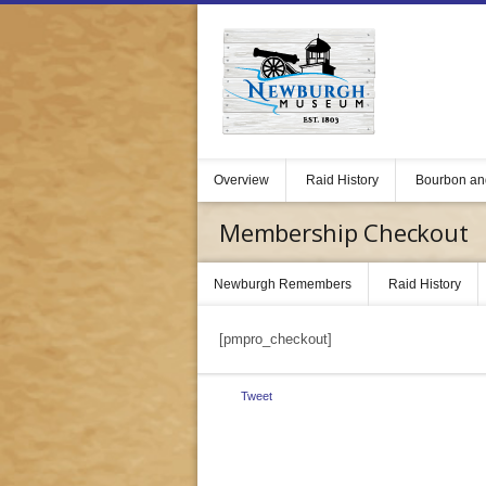
Overview
Raid History
Bourbon an
Membership Checkout
Newburgh Remembers
Raid History
[pmpro_checkout]
Tweet