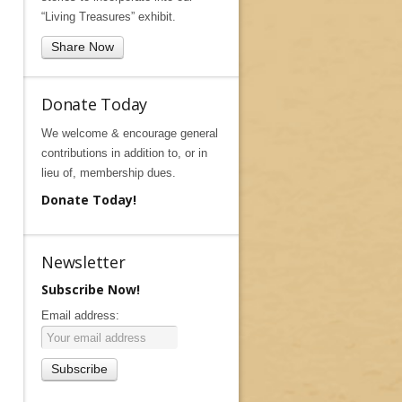
“Living Treasures” exhibit.
Share Now
Donate Today
We welcome & encourage general
contributions in addition to, or in
lieu of, membership dues.
Donate Today!
Newsletter
Subscribe Now!
Email address: