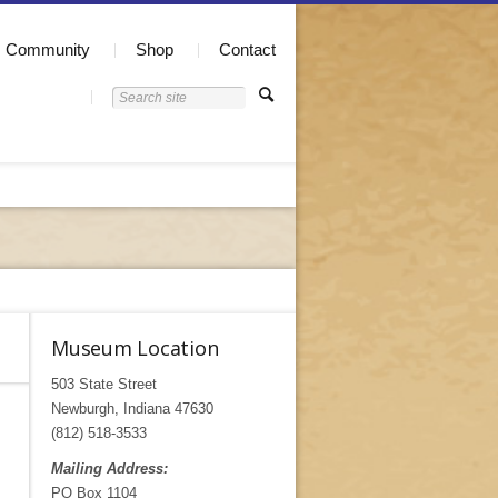
Community
Shop
Contact
Museum Location
503 State Street
Newburgh, Indiana 47630
(812) 518-3533
Mailing Address:
PO Box 1104