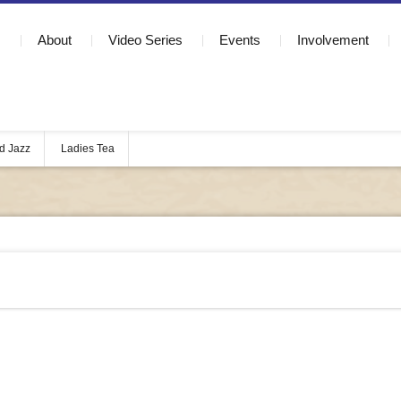
About
Video Series
Events
Involvement
d Jazz
Ladies Tea