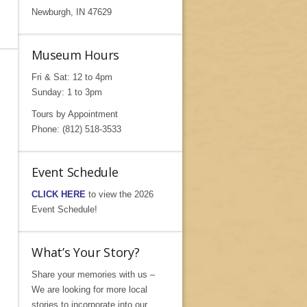
Newburgh, IN 47629
Museum Hours
Fri & Sat: 12 to 4pm
Sunday: 1 to 3pm
Tours by Appointment
Phone: (812) 518-3533
Event Schedule
CLICK HERE
to view the 2026
Event Schedule!
What’s Your Story?
Share your memories with us –
We are looking for more local
stories to incorporate into our