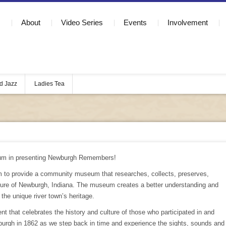
About
Video Series
Events
Involvement
d Jazz
Ladies Tea
um in presenting Newburgh Remembers!
 to provide a community museum that researches, collects, preserves,
ulture of Newburgh, Indiana. The museum creates a better understanding and
r the unique river town’s heritage.
 that celebrates the history and culture of those who participated in and
rgh in 1862 as we step back in time and experience the sights, sounds and