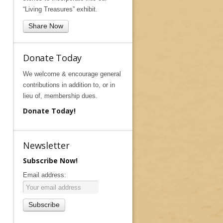
“Living Treasures” exhibit.
Share Now
Donate Today
We welcome & encourage general
contributions in addition to, or in
lieu of, membership dues.
Donate Today!
Newsletter
Subscribe Now!
Email address: