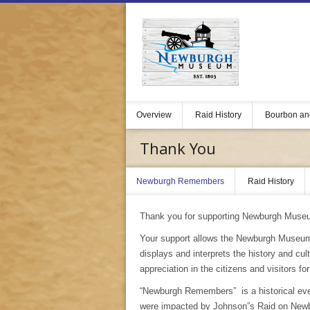
Overview
Raid History
Bourbon an
Thank You
Newburgh Remembers
Raid History
Thank you for supporting Newburgh Muse
Your support allows the Newburgh Museum
displays and interprets the history and c
appreciation in the citizens and visitors fo
“Newburgh Remembers” is a historical event
were impacted by Johnson”s Raid on Newbu