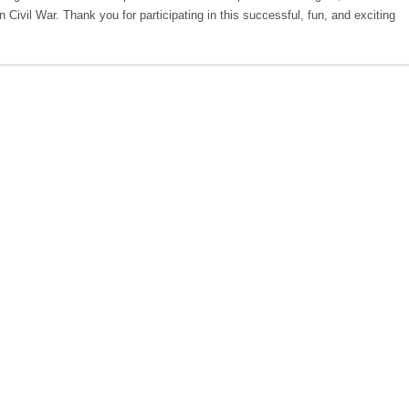
 Civil War. Thank you for participating in this successful, fun, and exciting