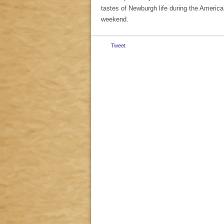
tastes of Newburgh life during the American
weekend.
Tweet