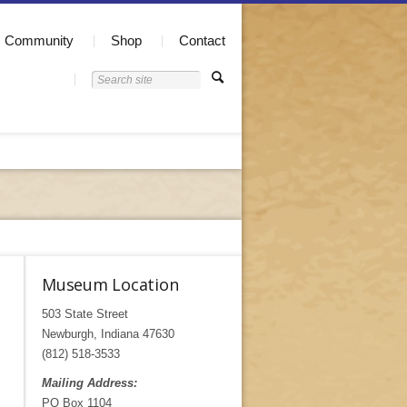
Community
Shop
Contact
Museum Location
503 State Street
Newburgh, Indiana 47630
(812) 518-3533
Mailing Address:
PO Box 1104