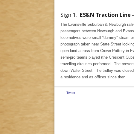
Sign 1:
ES&N Traction Line –
The Evansville Suburban & Newburgh railro
passengers between Newburgh and Evansvill
locomotives were small “dummy” steam engi
photograph taken near State Street lookin
open land across from Crown Pottery in Ev
semi-pro teams played (the Crescent Cubs 
travelling circuses performed. The present
down Water Street. The trolley was closed
a residence and as offices since then.
Tweet