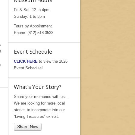
Museum Hours
Fri & Sat: 12 to 4pm
Sunday: 1 to 3pm
Tours by Appointment
Phone: (812) 518-3533
o
Event Schedule
e
CLICK HERE
to view the 2026
n
Event Schedule!
What’s Your Story?
Share your memories with us –
We are looking for more local
stories to incorporate into our
“Living Treasures” exhibit.
Share Now