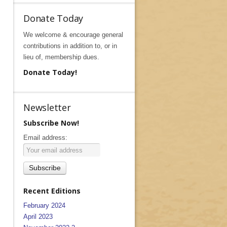
Donate Today
We welcome & encourage general
contributions in addition to, or in
lieu of, membership dues.
Donate Today!
Newsletter
Subscribe Now!
Email address:
Recent Editions
February 2024
April 2023