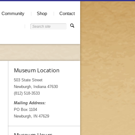
Community
Shop
Contact
Museum Location
503 State Street
Newburgh, Indiana 47630
(812) 518-3533
Mailing Address:
PO Box 1104
Newburgh, IN 47629