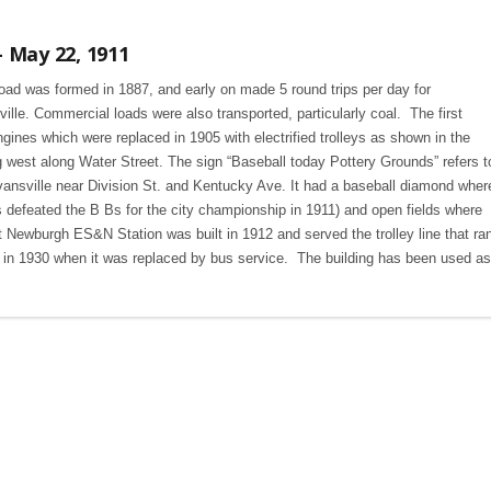
 May 22, 1911
ad was formed in 1887, and early on made 5 round trips per day for
e. Commercial loads were also transported, particularly coal. The first
nes which were replaced in 1905 with electrified trolleys as shown in the
g west along Water Street. The sign “Baseball today Pottery Grounds” refers t
ansville near Division St. and Kentucky Ave. It had a baseball diamond wher
defeated the B Bs for the city championship in 1911) and open fields where
 Newburgh ES&N Station was built in 1912 and served the trolley line that ra
 in 1930 when it was replaced by bus service. The building has been used as