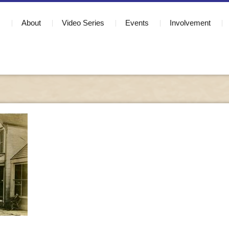
About
Video Series
Events
Involvement