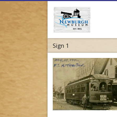
Sign 1