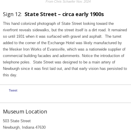
From Chris Schaefer Nov. 2024
Sign 12:
State Street – circa early 1900s
This hand colorized photograph of State Street looking toward the
riverfront reveals sidewalks, but the street itself is a dirt road. It remained
so until 1931 when it was surfaced with gravel and asphalt. The turret
added to the corner of the Exchange Hotel was likely manufactured by
the Mesker Iron Works of Evansville, which was a nationwide supplier of
commercial building facades and adornments. Notice the introduction of
telephone poles. State Street was designed to be a main artery of
Newburgh since it was first laid out, and that early vision has persisted to
this day.
Tweet
Museum Location
503 State Street
Newburgh, Indiana 47630