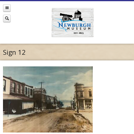
Sign 12