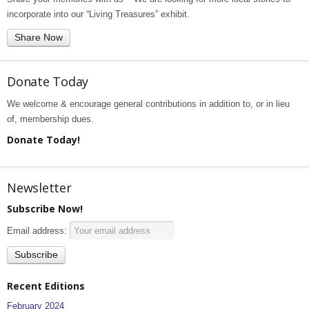
incorporate into our “Living Treasures” exhibit.
Share Now
Donate Today
We welcome & encourage general contributions in addition to, or in lieu
of, membership dues.
Donate Today!
Newsletter
Subscribe Now!
Email address:
Recent Editions
February 2024