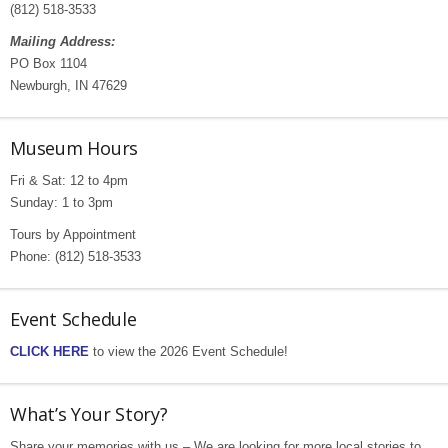
(812) 518-3533
Mailing Address:
PO Box 1104
Newburgh, IN 47629
Museum Hours
Fri & Sat: 12 to 4pm
Sunday: 1 to 3pm
Tours by Appointment
Phone: (812) 518-3533
Event Schedule
CLICK HERE
to view the 2026 Event Schedule!
What’s Your Story?
Share your memories with us – We are looking for more local stories to