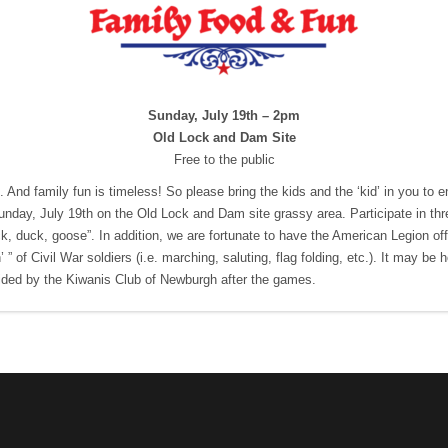
Sunday, July 19th – 2pm
Old Lock and Dam Site
Free to the public
. And family fun is timeless! So please bring the kids and the ‘kid’ in you t
day, July 19th on the Old Lock and Dam site grassy area. Participate in thre
uck, duck, goose”. In addition, we are fortunate to have the American Legion off
n’ ” of Civil War soldiers (i.e. marching, saluting, flag folding, etc.). It may be 
ded by the Kiwanis Club of Newburgh after the games.