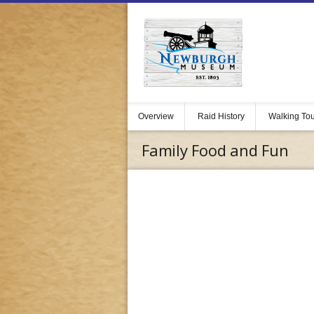
Overview
Raid History
Walking To
Family Food and Fun