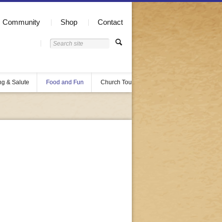
Community
Shop
Contact
ng & Salute
Food and Fun
Church Tours