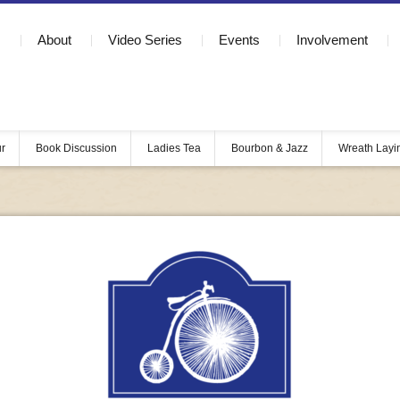
About
Video Series
Events
Involvement
ur
Book Discussion
Ladies Tea
Bourbon & Jazz
Wreath Layi