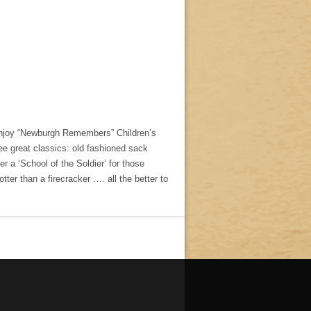
o enjoy “Newburgh Remembers” Children’s
e great classics: old fashioned sack
er a ‘School of the Soldier’ for those
hotter than a firecracker …. all the better to