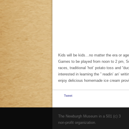
Kids will be kids…no matter the era or age
Games to be played from noon to 2 pm, Sun
races, traditional ‘hot’ potato toss and “d
interested in learning the ” readin’ an’ writi
enjoy delicious homemade ice cream provi
Tweet
The Newburgh Museum in a 501 (c) 3
non-profit organization.